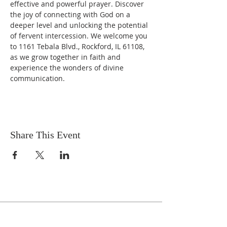
effective and powerful prayer. Discover 
the joy of connecting with God on a 
deeper level and unlocking the potential 
of fervent intercession. We welcome you 
to 1161 Tebala Blvd., Rockford, IL 61108, 
as we grow together in faith and 
experience the wonders of divine 
communication.
Share This Event
Celebrate With Us!
Equipping Service every Sunday.