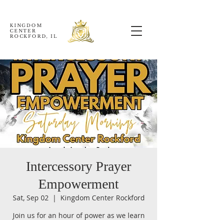
KINGDOM
CENTER
ROCKFORD, IL
Intercessory Prayer
Empowerment
Sat, Sep 02
  |  
Kingdom Center Rockford
Join us for an hour of power as we learn