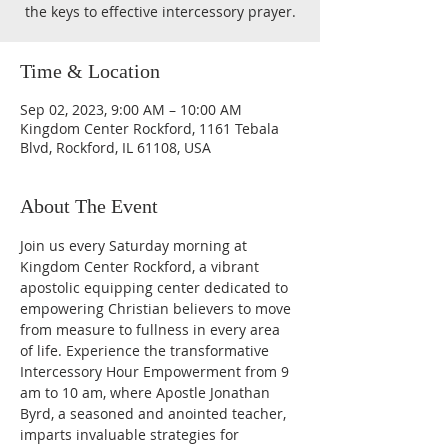
the keys to effective intercessory prayer.
Time & Location
Sep 02, 2023, 9:00 AM – 10:00 AM
Kingdom Center Rockford, 1161 Tebala
Blvd, Rockford, IL 61108, USA
About The Event
Join us every Saturday morning at 
Kingdom Center Rockford, a vibrant 
apostolic equipping center dedicated to 
empowering Christian believers to move 
from measure to fullness in every area 
of life. Experience the transformative 
Intercessory Hour Empowerment from 9 
am to 10 am, where Apostle Jonathan 
Byrd, a seasoned and anointed teacher, 
imparts invaluable strategies for 