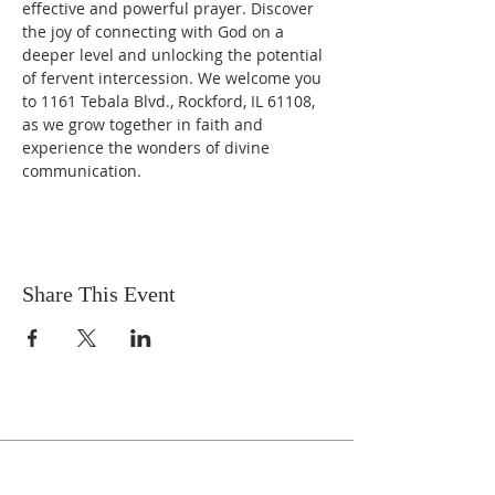
effective and powerful prayer. Discover 
the joy of connecting with God on a 
deeper level and unlocking the potential 
of fervent intercession. We welcome you 
to 1161 Tebala Blvd., Rockford, IL 61108, 
as we grow together in faith and 
experience the wonders of divine 
communication.
Share This Event
Celebrate With Us!
Equipping Service every Sunday.