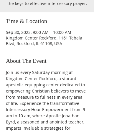
the keys to effective intercessory prayer.
Time & Location
Sep 30, 2023, 9:00 AM – 10:00 AM
Kingdom Center Rockford, 1161 Tebala
Blvd, Rockford, IL 61108, USA
About The Event
Join us every Saturday morning at 
Kingdom Center Rockford, a vibrant 
apostolic equipping center dedicated to 
empowering Christian believers to move 
from measure to fullness in every area 
of life. Experience the transformative 
Intercessory Hour Empowerment from 9 
am to 10 am, where Apostle Jonathan 
Byrd, a seasoned and anointed teacher, 
imparts invaluable strategies for 