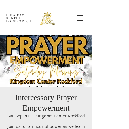
KINGDOM
CENTER
ROCKFORD, IL
Intercessory Prayer
Empowerment
Sat, Sep 30
  |  
Kingdom Center Rockford
Join us for an hour of power as we learn