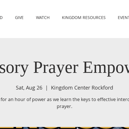
RD
GIVE
WATCH
KINGDOM RESOURCES
EVEN
ssory Prayer Emp
Sat, Aug 26
  |  
Kingdom Center Rockford
 for an hour of power as we learn the keys to effective inte
prayer.