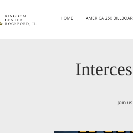
KINGDOM
HOME
AMERICA 250 BILLBOA
CENTER
ROCKFORD, IL
Interce
Join us