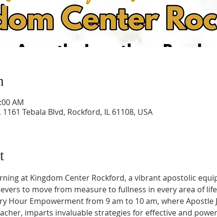
n
0:00 AM
1161 Tebala Blvd, Rockford, IL 61108, USA
t
rning at Kingdom Center Rockford, a vibrant apostolic equi
vers to move from measure to fullness in every area of life
ory Hour Empowerment from 9 am to 10 am, where Apostle J
her, imparts invaluable strategies for effective and powerf