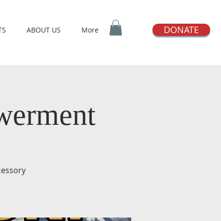
DONATE
TS
ABOUT US
More
owerment
rcessory