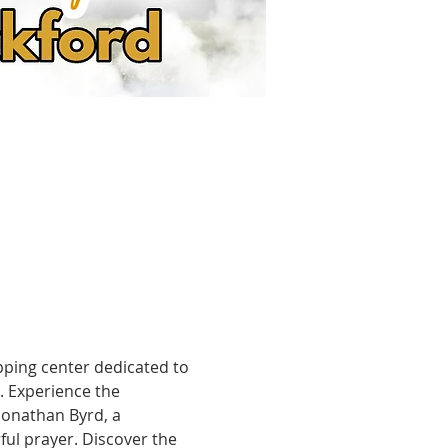
pping center dedicated to 
. Experience the 
onathan Byrd, a 
ul prayer. Discover the 