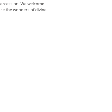
ntercession. We welcome 
nce the wonders of divine 