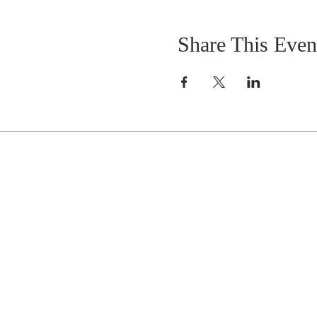
Share This Even
Celebrate With Us!
Equipping Service every Sunday.
Doors Open at 8:30 AM
Service Time 9 AM - 10:30 AM