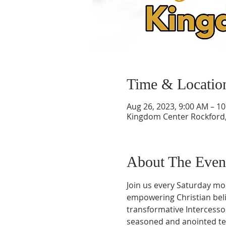
Time & Locatio
Aug 26, 2023, 9:00 AM – 1
Kingdom Center Rockford, 
About The Even
Join us every Saturday mo
empowering Christian belie
transformative Intercess
seasoned and anointed teac