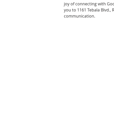
joy of connecting with God
you to 1161 Tebala Blvd., 
communication.