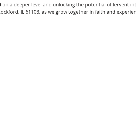
 on a deeper level and unlocking the potential of fervent i
Rockford, IL 61108, as we grow together in faith and experie