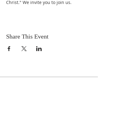
Christ." We invite you to join us.
Share This Event
Celebrate With Us!
Equipping Service every Sunday.
Doors Open at 8:30 AM
Service Time 9 AM - 10:30 AM
ADDRESS
1161 Tebala Blvd.
Rockford, IL 61108