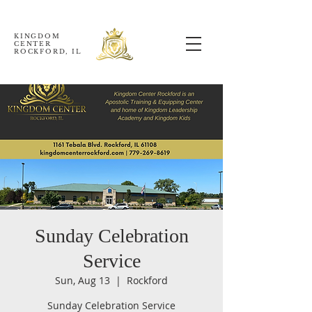
KINGDOM
CENTER
ROCKFORD, IL
Sunday Celebration
Service
Sun, Aug 13
  |  
Rockford
Sunday Celebration Service