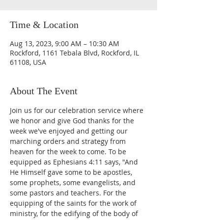
Time & Location
Aug 13, 2023, 9:00 AM – 10:30 AM
Rockford, 1161 Tebala Blvd, Rockford, IL
61108, USA
About The Event
Join us for our celebration service where 
we honor and give God thanks for the 
week we've enjoyed and getting our 
marching orders and strategy from 
heaven for the week to come. To be 
equipped as Ephesians 4:11 says, "And 
He Himself gave some to be apostles, 
some prophets, some evangelists, and 
some pastors and teachers. For the 
equipping of the saints for the work of 
ministry, for the edifying of the body of 