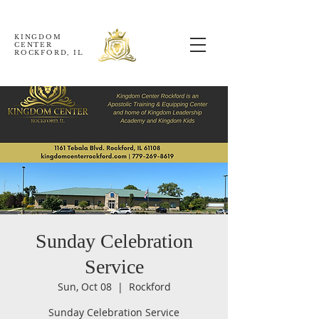
KINGDOM
CENTER
ROCKFORD, IL
Sunday Celebration
Service
Sun, Oct 08
  |  
Rockford
Sunday Celebration Service