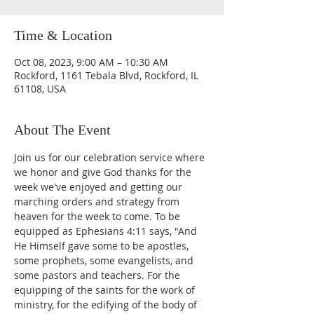
Time & Location
Oct 08, 2023, 9:00 AM – 10:30 AM
Rockford, 1161 Tebala Blvd, Rockford, IL
61108, USA
About The Event
Join us for our celebration service where 
we honor and give God thanks for the 
week we've enjoyed and getting our 
marching orders and strategy from 
heaven for the week to come. To be 
equipped as Ephesians 4:11 says, "And 
He Himself gave some to be apostles, 
some prophets, some evangelists, and 
some pastors and teachers. For the 
equipping of the saints for the work of 
ministry, for the edifying of the body of 