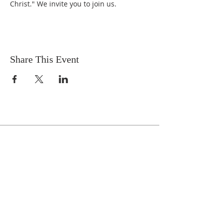
Christ." We invite you to join us.
Share This Event
Celebrate With Us!
Equipping Service every Sunday.
Doors Open at 8:30 AM
Service Time 9 AM - 10:30 AM
ADDRESS
1161 Tebala Blvd.
Rockford, IL 61108