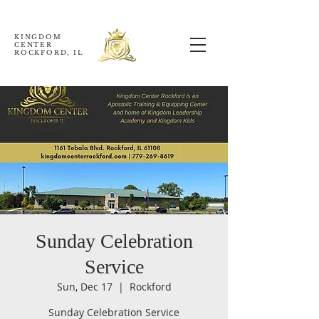
KINGDOM
CENTER
ROCKFORD, IL
Sunday Celebration
Service
Sun, Dec 17
  |  
Rockford
Sunday Celebration Service