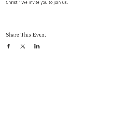
Christ." We invite you to join us.
Share This Event
Celebrate With Us!
Equipping Service every Sunday.
Doors Open at 8:30 AM
Service Time 9 AM - 10:30 AM
ADDRESS
1161 Tebala Blvd.
Rockford, IL 61108