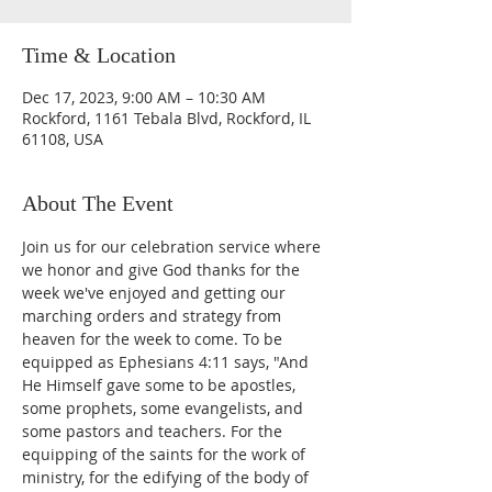
Time & Location
Dec 17, 2023, 9:00 AM – 10:30 AM
Rockford, 1161 Tebala Blvd, Rockford, IL
61108, USA
About The Event
Join us for our celebration service where 
we honor and give God thanks for the 
week we've enjoyed and getting our 
marching orders and strategy from 
heaven for the week to come. To be 
equipped as Ephesians 4:11 says, "And 
He Himself gave some to be apostles, 
some prophets, some evangelists, and 
some pastors and teachers. For the 
equipping of the saints for the work of 
ministry, for the edifying of the body of 