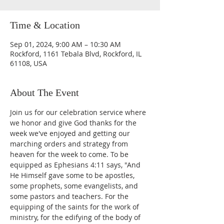
Time & Location
Sep 01, 2024, 9:00 AM – 10:30 AM
Rockford, 1161 Tebala Blvd, Rockford, IL
61108, USA
About The Event
Join us for our celebration service where 
we honor and give God thanks for the 
week we've enjoyed and getting our 
marching orders and strategy from 
heaven for the week to come. To be 
equipped as Ephesians 4:11 says, "And 
He Himself gave some to be apostles, 
some prophets, some evangelists, and 
some pastors and teachers. For the 
equipping of the saints for the work of 
ministry, for the edifying of the body of 