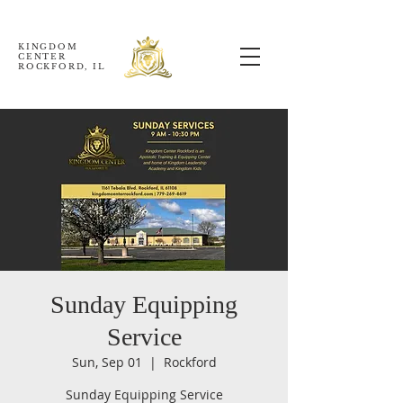
KINGDOM
CENTER
ROCKFORD, IL
Sunday Equipping
Service
Sun, Sep 01
  |  
Rockford
Sunday Equipping Service