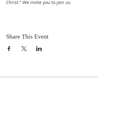
Christ." We invite you to join us.
Share This Event
Celebrate With Us!
Equipping Service every Sunday.
Doors Open at 8:30 AM
Service Time 9 AM - 10:30 AM
ADDRESS
1161 Tebala Blvd.
Rockford, IL 61108