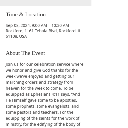
Time & Location
Sep 08, 2024, 9:00 AM – 10:30 AM
Rockford, 1161 Tebala Blvd, Rockford, IL
61108, USA
About The Event
Join us for our celebration service where 
we honor and give God thanks for the 
week we've enjoyed and getting our 
marching orders and strategy from 
heaven for the week to come. To be 
equipped as Ephesians 4:11 says, "And 
He Himself gave some to be apostles, 
some prophets, some evangelists, and 
some pastors and teachers. For the 
equipping of the saints for the work of 
ministry, for the edifying of the body of 