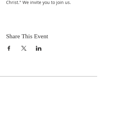
Christ." We invite you to join us.
Share This Event
Celebrate With Us!
Equipping Service every Sunday.
Doors Open at 8:30 AM
Service Time 9 AM - 10:30 AM
ADDRESS
1161 Tebala Blvd.
Rockford, IL 61108