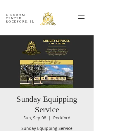
KINGDOM
CENTER
ROCKFORD, IL
Sunday Equipping
Service
Sun, Sep 08
  |  
Rockford
Sunday Equipping Service