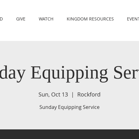
RD
GIVE
WATCH
KINGDOM RESOURCES
EVEN
day Equipping Ser
Sun, Oct 13
  |  
Rockford
Sunday Equipping Service