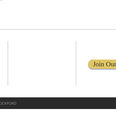
ADDRESS
1161 Tebala Blvd.
Rockford, IL 61108
Join Our
779-269-8619
info@kingdomcenterrockford.com
ROCKFORD