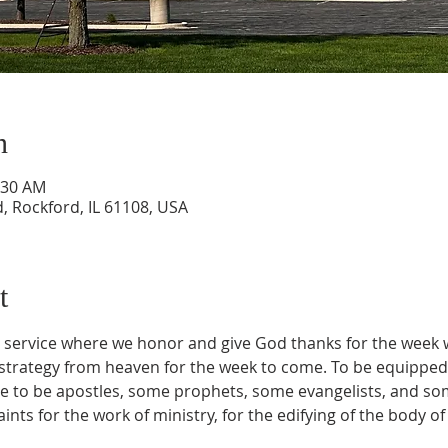
n
:30 AM
, Rockford, IL 61108, USA
t
on service where we honor and give God thanks for the week 
trategy from heaven for the week to come. To be equipped 
 to be apostles, some prophets, some evangelists, and so
ints for the work of ministry, for the edifying of the body of 