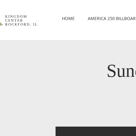
KINGDOM
HOME
AMERICA 250 BILLBOA
CENTER
ROCKFORD, IL
Sun