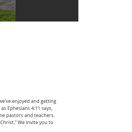
we've enjoyed and getting 
as Ephesians 4:11 says, 
me pastors and teachers. 
Christ." We invite you to 