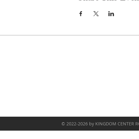
Celebrate With Us!
Equipping Service every Sunday.
Doors Open at 8:30 AM
Service Time 9 AM - 10:30 AM
© 2022-2026 by KINGDOM CENTER 