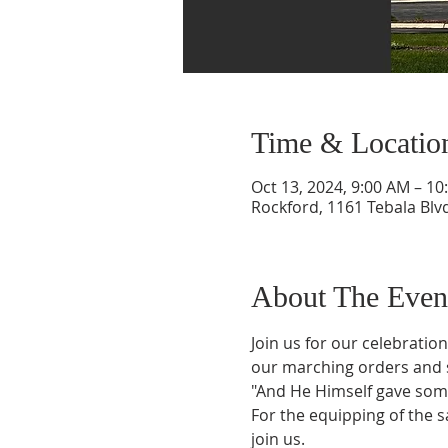
Time & Locatio
Oct 13, 2024, 9:00 AM – 10
Rockford, 1161 Tebala Blvd
About The Even
Join us for our celebrati
our marching orders and s
"And He Himself gave some
For the equipping of the sa
join us.