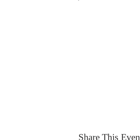
Share This Even