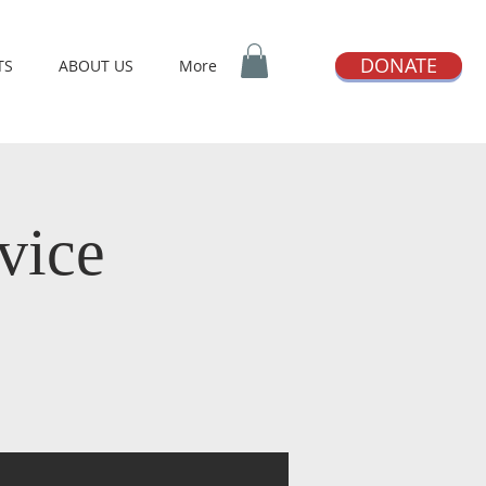
DONATE
TS
ABOUT US
More
vice