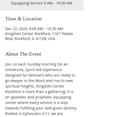
Equipping Service 9 AM - 10:30 AM
Time & Location
Dec 22, 2024, 9:00 AM – 10:30 AM
Kingdom Center Rockford, 1161 Tebala
Blvd, Rockford, IL 61108, USA
About The Event
Join us each Sunday morning for an 
immersive, Spirit-led experience 
designed for believers who are ready to 
go deeper in the Word and rise to new 
spiritual heights. Kingdom Center 
Rockford is more than a gathering; it is 
an apostolic and prophetic equipping 
center where every service is a step 
towards fulfilling your God-given destiny. 
Rooted in Ephesians 4:11, we are 