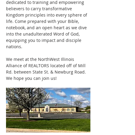
dedicated to training and empowering 
believers to carry transformative 
Kingdom principles into every sphere of 
life. Come prepared with your Bible, 
notebook, and an open heart as we dive 
into the unadulterated Word of God, 
equipping you to impact and disciple 
nations.
We meet at the NorthWest Illinois 
Alliance of REALTORS located off of Mill 
Rd. between State St. & Newburg Road. 
We hope you can join us! 