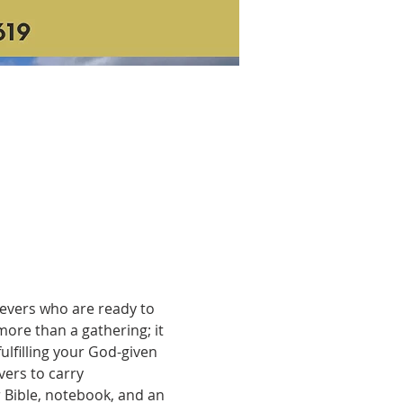
ievers who are ready to 
ore than a gathering; it 
ulfilling your God-given 
ers to carry 
 Bible, notebook, and an 