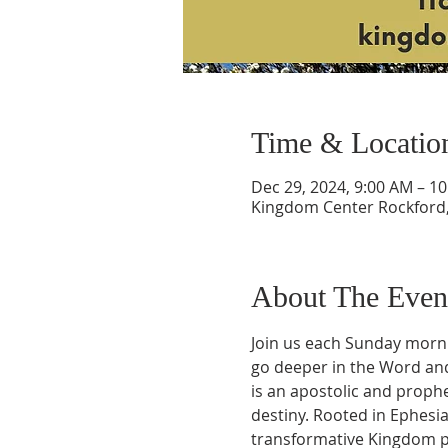
Time & Locatio
Dec 29, 2024, 9:00 AM – 1
Kingdom Center Rockford, 
About The Even
Join us each Sunday morni
go deeper in the Word and 
is an apostolic and prophe
destiny. Rooted in Ephesia
transformative Kingdom pr