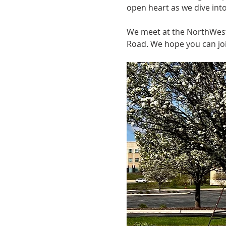
open heart as we dive int
We meet at the NorthWest I
Road. We hope you can joi