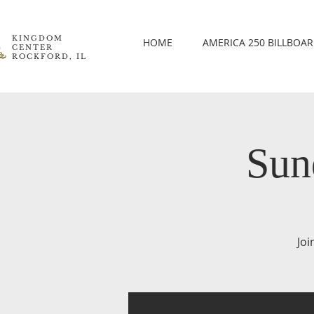
KINGDOM
HOME
AMERICA 250 BILLBOA
CENTER
ROCKFORD, IL
Sun
Joi