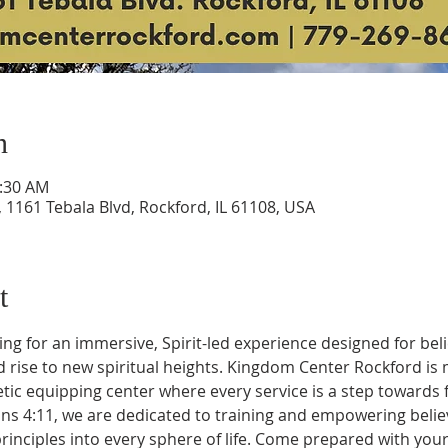
n
0:30 AM
1161 Tebala Blvd, Rockford, IL 61108, USA
t
ng for an immersive, Spirit-led experience designed for bel
rise to new spiritual heights. Kingdom Center Rockford is m
tic equipping center where every service is a step towards f
ns 4:11, we are dedicated to training and empowering believ
inciples into every sphere of life. Come prepared with your