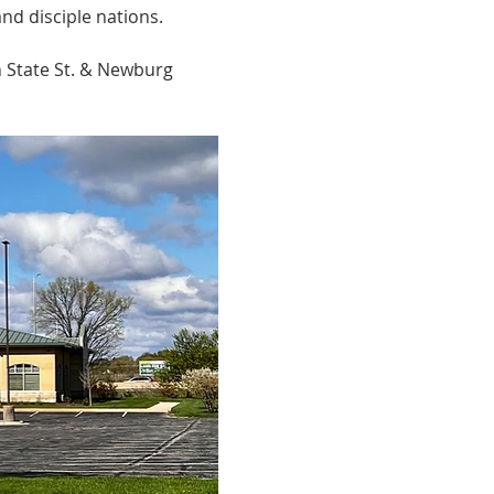
nd disciple nations.
n State St. & Newburg 