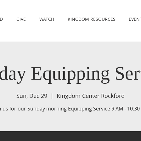
RD
GIVE
WATCH
KINGDOM RESOURCES
EVEN
day Equipping Ser
Sun, Dec 29
  |  
Kingdom Center Rockford
n us for our Sunday morning Equipping Service 9 AM - 10:3