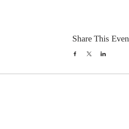
Share This Even
Celebrate With Us!
Equipping Service every Sunday.
Doors Open at 8:30 AM
Service Time 9 AM - 10:30 AM