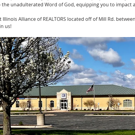
o the unadulterated Word of God, equipping you to impact a
llinois Alliance of REALTORS located off of Mill Rd. betwee
n us! 