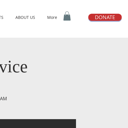
DONATE
TS
ABOUT US
More
vice
0 AM