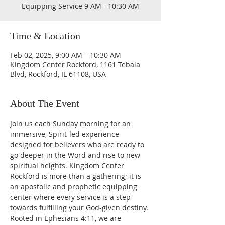
Equipping Service 9 AM - 10:30 AM
Time & Location
Feb 02, 2025, 9:00 AM – 10:30 AM
Kingdom Center Rockford, 1161 Tebala
Blvd, Rockford, IL 61108, USA
About The Event
Join us each Sunday morning for an 
immersive, Spirit-led experience 
designed for believers who are ready to 
go deeper in the Word and rise to new 
spiritual heights. Kingdom Center 
Rockford is more than a gathering; it is 
an apostolic and prophetic equipping 
center where every service is a step 
towards fulfilling your God-given destiny. 
Rooted in Ephesians 4:11, we are 