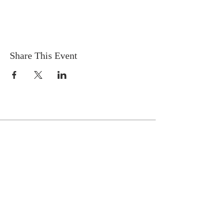
Share This Event
Celebrate With Us!
Equipping Service every Sunday.
Doors Open at 8:30 AM
Service Time 9 AM - 10:30 AM
ADDRESS
1161 Tebala Blvd.
Rockford, IL 61108