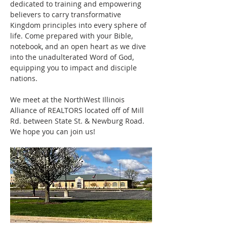
dedicated to training and empowering 
believers to carry transformative 
Kingdom principles into every sphere of 
life. Come prepared with your Bible, 
notebook, and an open heart as we dive 
into the unadulterated Word of God, 
equipping you to impact and disciple 
nations.
We meet at the NorthWest Illinois 
Alliance of REALTORS located off of Mill 
Rd. between State St. & Newburg Road. 
We hope you can join us! 