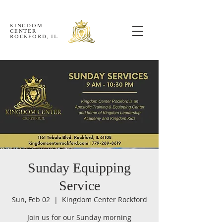
KINGDOM
CENTER
ROCKFORD, IL
Sunday Equipping
Service
Sun, Feb 02
  |  
Kingdom Center Rockford
Join us for our Sunday morning