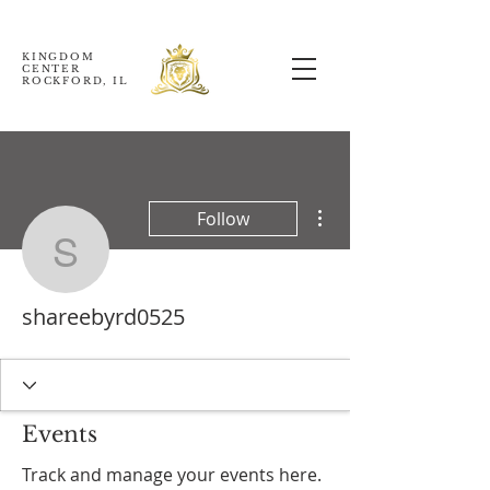
KINGDOM
CENTER
ROCKFORD, IL
More actions
Follow
shareebyrd0525
shareebyrd0525
Events
Track and manage your events here.