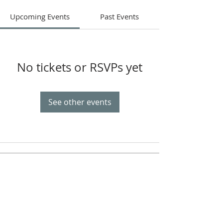
Upcoming Events
Past Events
No tickets or RSVPs yet
See other events
Celebrate With Us!
Equipping Service every Sunday.
Doors Open at 8:30 AM
Service Time 9 AM - 10:30 AM
ADDRESS